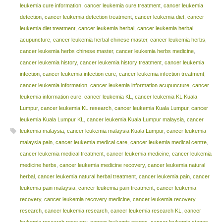
leukemia cure information
,
cancer leukemia cure treatment
,
cancer leukemia
detection
,
cancer leukemia detection treatment
,
cancer leukemia diet
,
cancer
leukemia diet treatment
,
cancer leukemia herbal
,
cancer leukemia herbal
acupuncture
,
cancer leukemia herbal chinese master
,
cancer leukemia herbs
,
cancer leukemia herbs chinese master
,
cancer leukemia herbs medicine
,
cancer leukemia history
,
cancer leukemia history treatment
,
cancer leukemia
infection
,
cancer leukemia infection cure
,
cancer leukemia infection treatment
,
cancer leukemia information
,
cancer leukemia information acupuncture
,
cancer
leukemia information cure
,
cancer leukemia KL
,
cancer leukemia KL Kuala
Lumpur
,
cancer leukemia KL research
,
cancer leukemia Kuala Lumpur
,
cancer
leukemia Kuala Lumpur KL
,
cancer leukemia Kuala Lumpur malaysia
,
cancer
leukemia malaysia
,
cancer leukemia malaysia Kuala Lumpur
,
cancer leukemia
malaysia pain
,
cancer leukemia medical care
,
cancer leukemia medical centre
,
cancer leukemia medical treatment
,
cancer leukemia medicine
,
cancer leukemia
medicine herbs
,
cancer leukemia medicine recovery
,
cancer leukemia natural
herbal
,
cancer leukemia natural herbal treatment
,
cancer leukemia pain
,
cancer
leukemia pain malaysia
,
cancer leukemia pain treatment
,
cancer leukemia
recovery
,
cancer leukemia recovery medicine
,
cancer leukemia recovery
research
,
cancer leukemia research
,
cancer leukemia research KL
,
cancer
leukemia research recovery
,
cancer leukemia stages
,
cancer leukemia stages