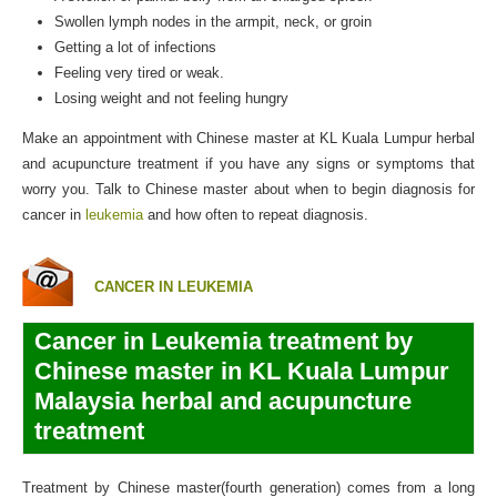
Swollen lymph nodes in the armpit, neck, or groin
Getting a lot of infections
Feeling very tired or weak.
Losing weight and not feeling hungry
Make an appointment with Chinese master at KL Kuala Lumpur herbal
and acupuncture treatment if you have any signs or symptoms that
worry you. Talk to Chinese master about when to begin diagnosis for
cancer in
leukemia
and how often to repeat diagnosis.
CANCER IN LEUKEMIA
Cancer in Leukemia treatment by
Chinese master in KL Kuala Lumpur
Malaysia herbal and acupuncture
treatment
Treatment by Chinese master(fourth generation) comes from a long