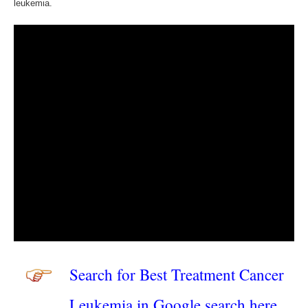
leukemia.
Search for Best Treatment Cancer
Leukemia in Google search here