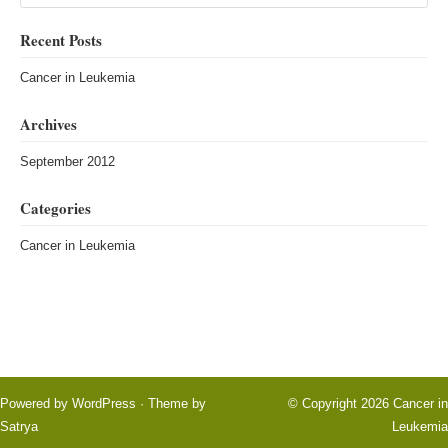
Recent Posts
Cancer in Leukemia
Archives
September 2012
Categories
Cancer in Leukemia
Powered by
WordPress
· Theme by
© Copyright 2026
Cancer in
Satrya
Leukemia