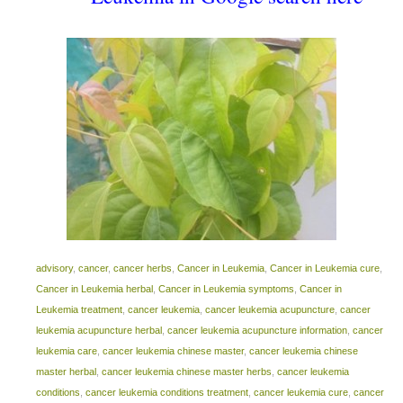
advisory
,
cancer
,
cancer herbs
,
Cancer in Leukemia
,
Cancer in Leukemia cure
,
Cancer in Leukemia herbal
,
Cancer in Leukemia symptoms
,
Cancer in
Leukemia treatment
,
cancer leukemia
,
cancer leukemia acupuncture
,
cancer
leukemia acupuncture herbal
,
cancer leukemia acupuncture information
,
cancer
leukemia care
,
cancer leukemia chinese master
,
cancer leukemia chinese
master herbal
,
cancer leukemia chinese master herbs
,
cancer leukemia
conditions
,
cancer leukemia conditions treatment
,
cancer leukemia cure
,
cancer