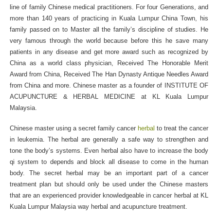
line of family Chinese medical practitioners. For four Generations, and
more than 140 years of practicing in Kuala Lumpur China Town, his
family passed on to Master all the family’s discipline of studies. He
very famous through the world because before this he save many
patients in any disease and get more award such as recognized by
China as a world class physician, Received The Honorable Merit
Award from China, Received The Han Dynasty Antique Needles Award
from China and more. Chinese master as a founder of INSTITUTE OF
ACUPUNCTURE & HERBAL MEDICINE at KL Kuala Lumpur
Malaysia.
Chinese master using a secret family cancer
herbal
to treat the cancer
in leukemia. The herbal are generally a safe way to strengthen and
tone the body’s systems. Even herbal also have to increase the body
qi system to depends and block all disease to come in the human
body. The secret herbal may be an important part of a cancer
treatment plan but should only be used under the Chinese masters
that are an experienced provider knowledgeable in cancer herbal at KL
Kuala Lumpur Malaysia way herbal and acupuncture treatment.