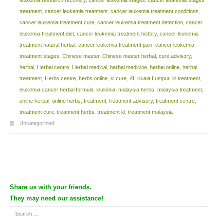
treatment
,
cancer leukemia treatment
,
cancer leukemia treatment conditions
,
cancer leukemia treatment cure
,
cancer leukemia treatment detection
,
cancer
leukemia treatment diet
,
cancer leukemia treatment history
,
cancer leukemia
treatment natural herbal
,
cancer leukemia treatment pain
,
cancer leukemia
treatment stages
,
Chinese master
,
Chinese master herbal
,
cure advisory
,
herbal
,
Herbal centre
,
Herbal medical
,
herbal medicine
,
herbal online
,
herbal
treatment
,
Herbs centre
,
herbs online
,
kl cure
,
KL Kuala Lumpur
,
kl treatment
,
leukemia cancer herbal formula
,
leukimia
,
malaysia herbs
,
malaysia treatment
,
online herbal
,
online herbs
,
treatment
,
treatment advisory
,
treatment centre
,
treatment cure
,
treatment herbs
,
treatment kl
,
treatment malaysia
Uncategorized
Post navigation
Share us with your friends.
They may need our assistance!
Search