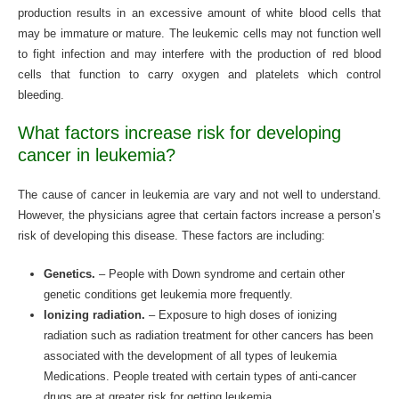
production results in an excessive amount of white blood cells that
may be immature or mature. The leukemic cells may not function well
to fight infection and may interfere with the production of red blood
cells that function to carry oxygen and platelets which control
bleeding.
What factors increase risk for developing
cancer in leukemia?
The cause of cancer in leukemia are vary and not well to understand.
However, the physicians agree that certain factors increase a person’s
risk of developing this disease. These factors are including:
Genetics.
– People with Down syndrome and certain other
genetic conditions get leukemia more frequently.
Ionizing radiation.
– Exposure to high doses of ionizing
radiation such as radiation treatment for other cancers has been
associated with the development of all types of leukemia
Medications. People treated with certain types of anti-cancer
drugs are at greater risk for getting leukemia.