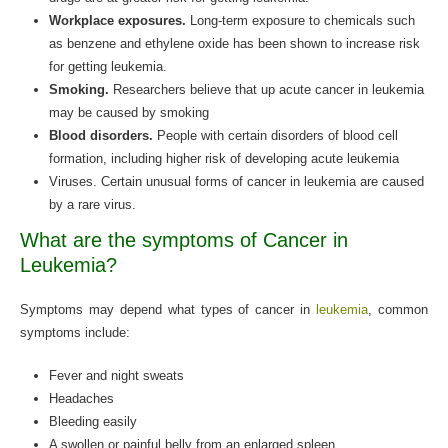
Workplace exposures.
Long-term exposure to chemicals such
as benzene and ethylene oxide has been shown to increase risk
for getting leukemia.
Smoking.
Researchers believe that up acute cancer in leukemia
may be caused by smoking
Blood disorders.
People with certain disorders of blood cell
formation, including higher risk of developing acute leukemia
Viruses. Certain unusual forms of cancer in leukemia are caused
by a rare virus.
What are the symptoms of Cancer in
Leukemia?
Symptoms may depend what types of cancer in
leukemia
, common
symptoms include:
Fever and night sweats
Headaches
Bleeding easily
A swollen or painful belly from an enlarged spleen