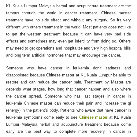
KL Kuala Lumpur Malaysia herbal and acupuncture treatment are the
famous through the world in cancer treatment. Chinese master
treatment have no side effect and without any surgery. So its very
different with others treatment in the world. Most patients does not like
to get the western treatment because it can have very bad side
effects and sometimes may even get infertility from doing so. Others
may need to get operations and hospitalize and very high hospital bills
and long term artificial hormones that may encourage the cancer.
Someone who have cancer in leukemia don’t sadness and
disappointed because Chinese master at KL Kuala Lumpur be able to
restore and can reduce the cancer pain. Treatment by Master are
depends what stages, how long that cancer happen and also where
the cancer spread. Someone who has last stages in cancer in
leukemia Chinese master can reduce their pain and increase the qi
(energy) in the patient’s body. Patients who aware that have cancer in
leukemia symptoms come early to see
Chinese master
at KL Kuala
Lumpur Malaysia herbal and acupuncture treatment because come
early are the best way to complete more recovery in cancer in