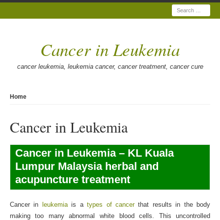
Search
Cancer in Leukemia
cancer leukemia, leukemia cancer, cancer treatment, cancer cure
Home
Cancer in Leukemia
Cancer in Leukemia – KL Kuala
Lumpur Malaysia herbal and
acupuncture treatment
Cancer in
leukemia
is a
types of cancer
that results in the body
making too many abnormal white blood cells. This uncontrolled